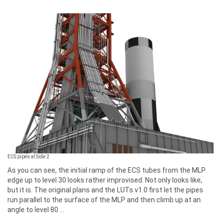
ECS pipes at Side 2
As you can see, the initial ramp of the ECS tubes from the MLP
edge up to level 30 looks rather improvised. Not only looks like,
but it is. The original plans and the LUTs v1.0 first let the pipes
run parallel to the surface of the MLP and then climb up at an
angle to level 80 ...