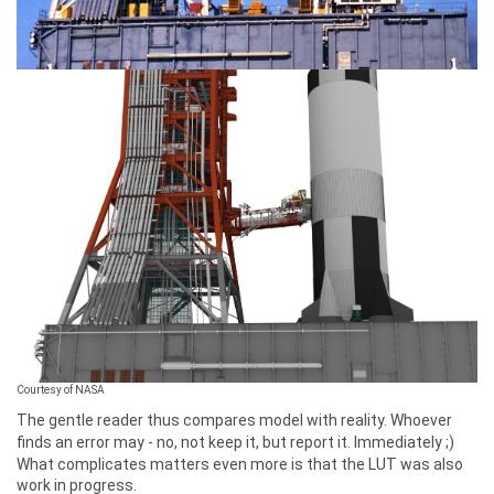
Courtesy of NASA
The gentle reader thus compares model with reality. Whoever
finds an error may - no, not keep it, but report it. Immediately ;)
What complicates matters even more is that the LUT was also
work in progress.