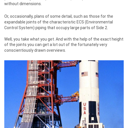
without dimensions.
Or, occasionally, plans of some detail, such as those for the
expandable joints of the characteristic ECS (Environmental
Control System) piping that occupy large parts of Side 2.
Well, you take what you get. And with the help of the exact height
of the joints you can get a lot out of the fortunately very
conscientiously drawn overviews.