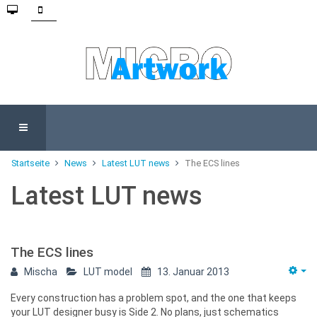
Startseite
News
Latest LUT news
The ECS lines
Latest LUT news
The ECS lines
Mischa
LUT model
13. Januar 2013
Every construction has a problem spot, and the one that keeps
your LUT designer busy is Side 2. No plans, just schematics