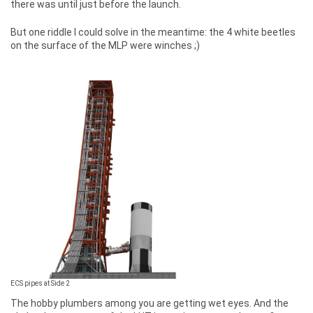
there was until just before the launch.
But one riddle I could solve in the meantime: the 4 white beetles
on the surface of the MLP were winches ;)
ECS pipes at Side 2
The hobby plumbers among you are getting wet eyes. And the