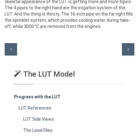
skeletal appearance of the LUT is getting more and more figure.
The 4 pipes to the right hand are the irrigation system of the
LUT. And the thing is thirsty. The 16-inch pipe on the far right fills
the sprinkler system, which provides cooling water during take-
off, while 3000 °C are removed from the engines.
The LUT Model
Progress with the LUT
LUT References
LUT Side Views
The Level Files