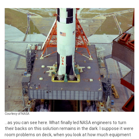
Courtesy of NASA
...as you can see here. What finally led NASA engineers to turn
their backs on this solution remains in the dark. I suppose it were
room problems on deck, when you look at how much equipment