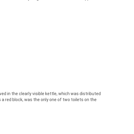
d in the clearly visible kettle, which was distributed
s a red block, was the only one of two toilets on the