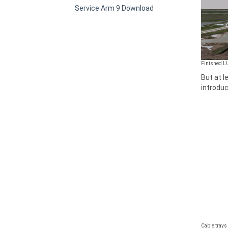
Service Arm 9 Download
Finished L
But at l
introduc
Cable trays