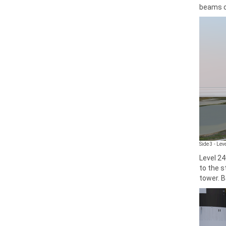
beams o
Side 3 - Le
Level 24
to the s
tower. B