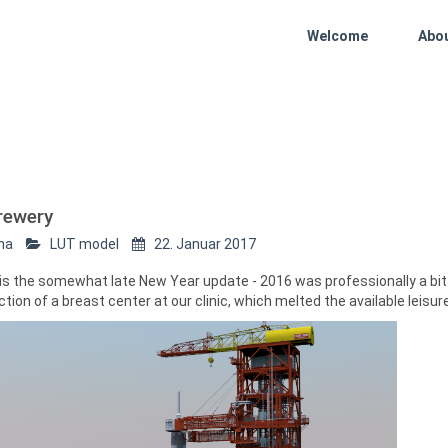
Welcome
Abo
rewery
ha
LUT model
22. Januar 2017
 is the somewhat late New Year update - 2016 was professionally a b
tion of a breast center at our clinic, which melted the available leisur