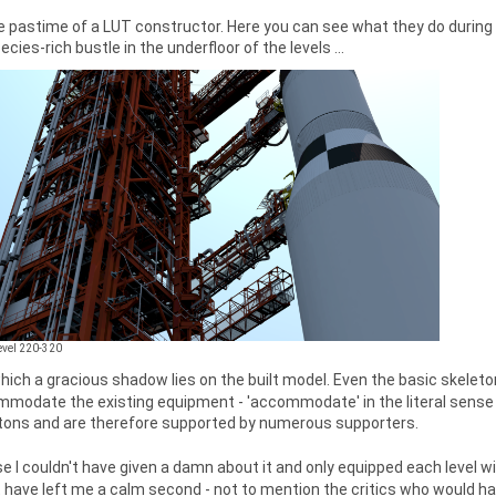
 pastime of a LUT constructor. Here you can see what they do during t
cies-rich bustle in the underfloor of the levels ...
Level 220-320
 which a gracious shadow lies on the built model. Even the basic skeleton 
modate the existing equipment - 'accommodate' in the literal sense 
 tons and are therefore supported by numerous supporters.
e I couldn't have given a damn about it and only equipped each level w
 have left me a calm second - not to mention the critics who would ha