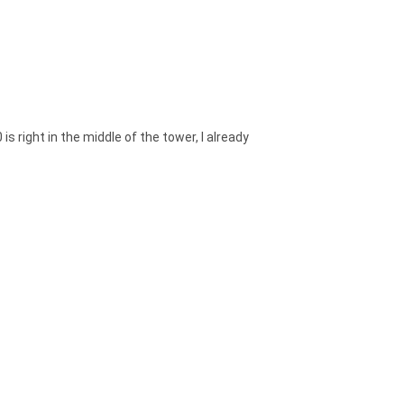
is right in the middle of the tower, I already