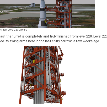
UT from Level 220 upward
east the turret is completely and truly finished from level 220. Level 220 
ed its swing arms here in the last entry *errrm* a few weeks ago.