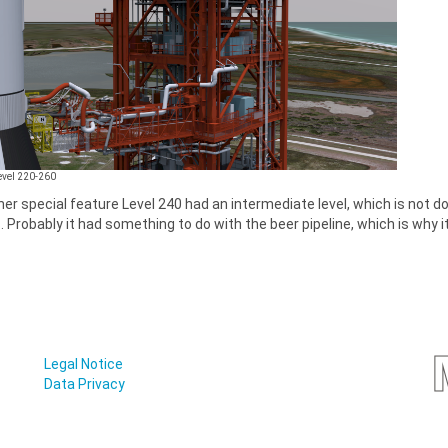
Level 220-260
er special feature Level 240 had an intermediate level, which is not do
. Probably it had something to do with the beer pipeline, which is why it
Legal Notice
Data Privacy