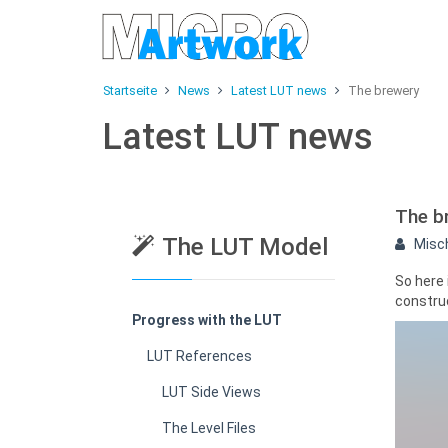
Startseite
News
Latest LUT news
The brewery
Latest LUT news
The b
The LUT Model
Misc
So here
construc
Progress with the LUT
LUT References
LUT Side Views
The Level Files