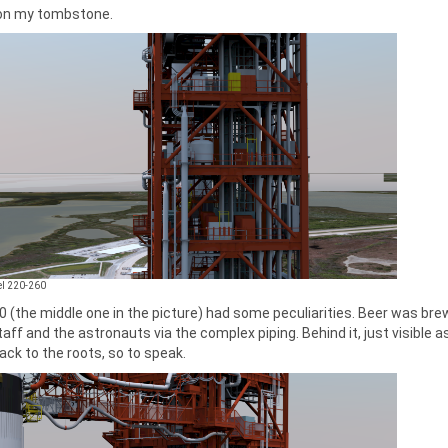
n my tombstone.
vel 220-260
0 (the middle one in the picture) had some peculiarities. Beer was brewe
taff and the astronauts via the complex piping. Behind it, just visible a
ack to the roots, so to speak.