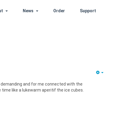
ut
News
Order
Support
it demanding and for me connected with the
e time like a lukewarm aperitif the ice cubes.