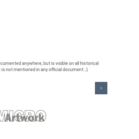
cumented anywhere, but is visible on all historical
 is not mentioned in any official document. ;)