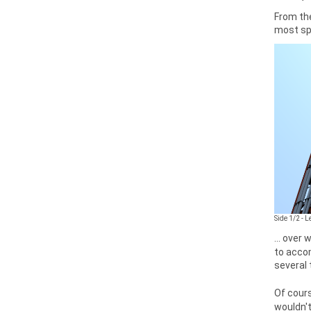
From the
most spe
Side 1/2 - 
... over
to accom
several
Of cours
wouldn't