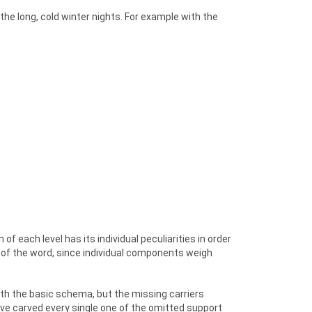
he long, cold winter nights. For example with the
of each level has its individual peculiarities in order
of the word, since individual components weigh
ith the basic schema, but the missing carriers
ve carved every single one of the omitted support