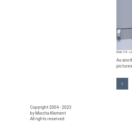
Side 1/4 - 
As anoth
pictures
Copyright 2004 - 2023
by Mischa Klement
All rights reserved.